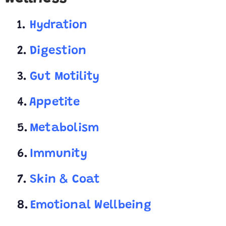
1.
Hydration
2.
Digestion
3.
Gut Motility
4.
Appetite
5.
Metabolism
6.
Immunity
7.
Skin & Coat
8.
Emotional Wellbeing