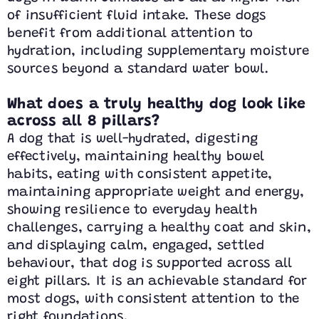
of insufficient fluid intake. These dogs
benefit from additional attention to
hydration, including supplementary moisture
sources beyond a standard water bowl.
What does a truly healthy dog look like
across all 8 pillars?
A dog that is well-hydrated, digesting
effectively, maintaining healthy bowel
habits, eating with consistent appetite,
maintaining appropriate weight and energy,
showing resilience to everyday health
challenges, carrying a healthy coat and skin,
and displaying calm, engaged, settled
behaviour, that dog is supported across all
eight pillars. It is an achievable standard for
most dogs, with consistent attention to the
right foundations.