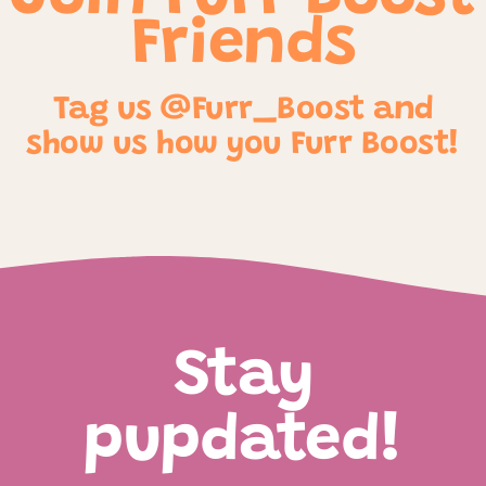
Friends
Tag us @Furr_Boost and
show us how you Furr Boost!
Stay
pupdated!