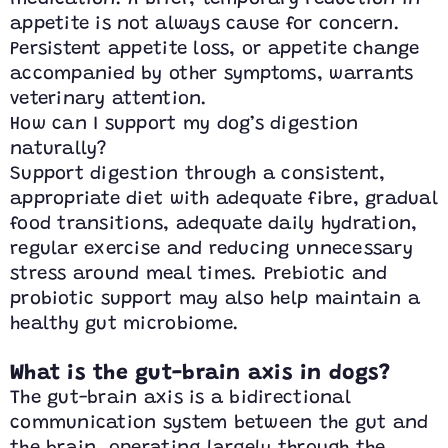
appetite is not always cause for concern.
Persistent appetite loss, or appetite change
accompanied by other symptoms, warrants
veterinary attention.
How can I support my dog’s digestion
naturally?
Support digestion through a consistent,
appropriate diet with adequate fibre, gradual
food transitions, adequate daily hydration,
regular exercise and reducing unnecessary
stress around meal times. Prebiotic and
probiotic support may also help maintain a
healthy gut microbiome.
What is the gut-brain axis in dogs?
The gut-brain axis is a bidirectional
communication system between the gut and