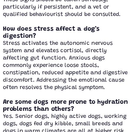
particularly if persistent, and a vet or
qualified behaviourist should be consulted.
How does stress affect a dog’s
digestion?
Stress activates the autonomic nervous
system and elevates cortisol, directly
affecting gut function. Anxious dogs
commonly experience loose stools,
constipation, reduced appetite and digestive
discomfort. Addressing the emotional cause
often resolves the physical symptom.
Are some dogs more prone to hydration
problems than others?
Yes. Senior dogs, highly active dogs, working
dogs, dogs fed dry kibble, small breeds and
dogs in warm climates are all at higher risk