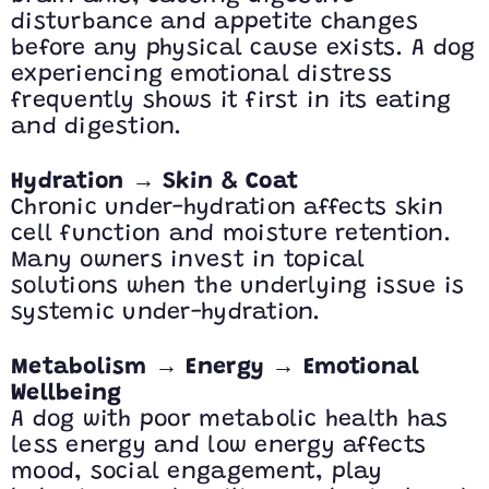
disturbance and appetite changes
before any physical cause exists. A dog
experiencing emotional distress
frequently shows it first in its eating
and digestion.
→
Hydration
Skin & Coat
Chronic under-hydration affects skin
cell function and moisture retention.
Many owners invest in topical
solutions when the underlying issue is
systemic under-hydration.
→
→
Metabolism
Energy
Emotional
Wellbeing
A dog with poor metabolic health has
less energy and low energy affects
mood, social engagement, play