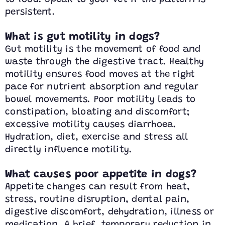
persistent.
What is gut motility in dogs?
Gut motility is the movement of food and
waste through the digestive tract. Healthy
motility ensures food moves at the right
pace for nutrient absorption and regular
bowel movements. Poor motility leads to
constipation, bloating and discomfort;
excessive motility causes diarrhoea.
Hydration, diet, exercise and stress all
directly influence motility.
What causes poor appetite in dogs?
Appetite changes can result from heat,
stress, routine disruption, dental pain,
digestive discomfort, dehydration, illness or
medication. A brief, temporary reduction in