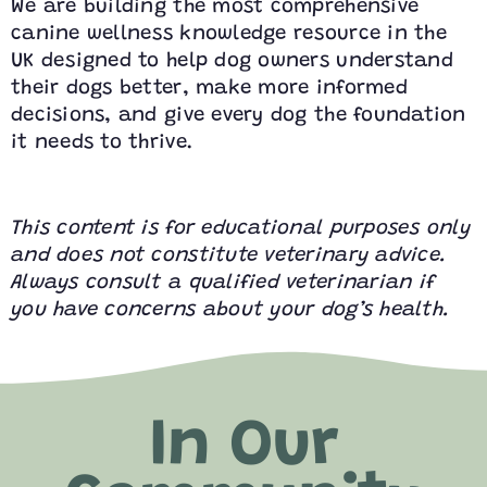
We are building the most comprehensive
canine wellness knowledge resource in the
UK designed to help dog owners understand
their dogs better, make more informed
decisions, and give every dog the foundation
it needs to thrive.
This content is for educational purposes only
and does not constitute veterinary advice.
Always consult a qualified veterinarian if
you have concerns about your dog’s health.
In Our