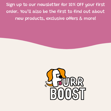
Sign up to our newsletter for 10% OFF your first
order. You’ll also be the first to find out about
new products, exclusive offers & more!