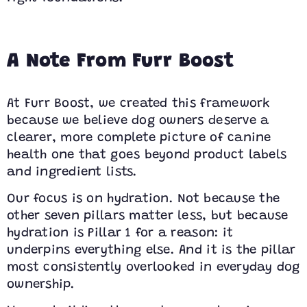
A Note From Furr Boost
At Furr Boost, we created this framework
because we believe dog owners deserve a
clearer, more complete picture of canine
health one that goes beyond product labels
and ingredient lists.
Our focus is on hydration. Not because the
other seven pillars matter less, but because
hydration is Pillar 1 for a reason: it
underpins everything else. And it is the pillar
most consistently overlooked in everyday dog
ownership.