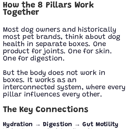
How the 8 Pillars Work
Together
Most dog owners and historically
most pet brands, think about dog
health in separate boxes. One
product for joints. One for skin.
One for digestion.
But the body does not work in
boxes. It works as an
interconnected system, where every
pillar influences every other.
The Key Connections
→
→
Hydration
Digestion
Gut Motility