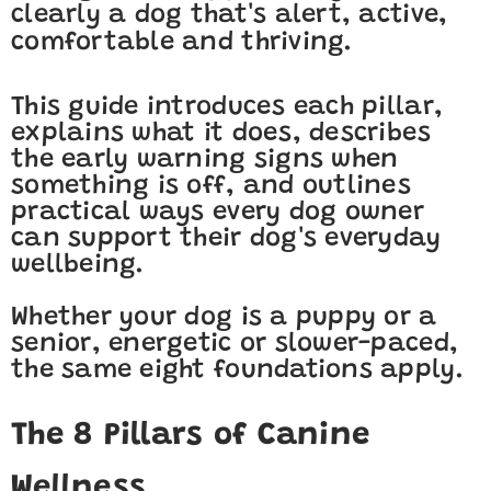
clearly a dog that's alert, active,
comfortable and thriving.
This guide introduces each pillar,
explains what it does, describes
the early warning signs when
something is off, and outlines
practical ways every dog owner
can support their dog's everyday
wellbeing.
Whether your dog is a puppy or a
senior, energetic or slower-paced,
the same eight foundations apply.
The 8 Pillars of Canine
Wellness