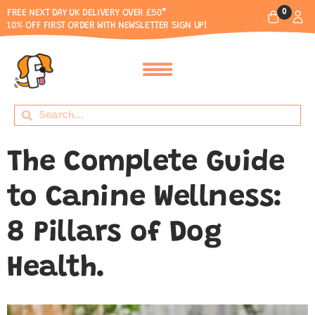
0
FREE NEXT DAY UK DELIVERY OVER £50*
10% OFF FIRST ORDER WITH NEWSLETTER SIGN UP!
The Complete Guide
to Canine Wellness:
8 Pillars of Dog
Health.