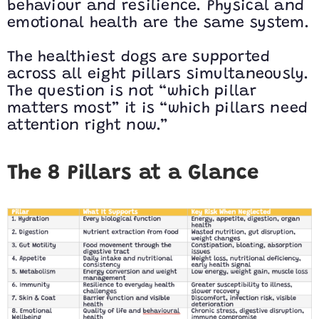
behaviour and resilience. Physical and
emotional health are the same system.
The healthiest dogs are supported
across all eight pillars simultaneously.
The question is not “which pillar
matters most” it is “which pillars need
attention right now.”
The 8 Pillars at a Glance