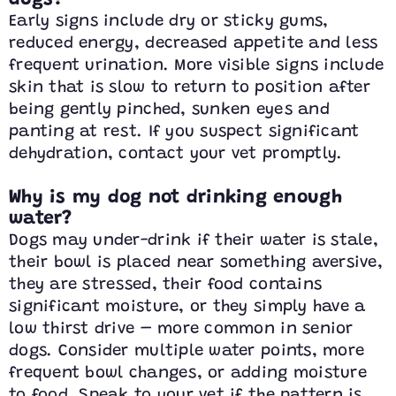
dogs?
Early signs include dry or sticky gums,
reduced energy, decreased appetite and less
frequent urination. More visible signs include
skin that is slow to return to position after
being gently pinched, sunken eyes and
panting at rest. If you suspect significant
dehydration, contact your vet promptly.
Why is my dog not drinking enough
water?
Dogs may under-drink if their water is stale,
their bowl is placed near something aversive,
they are stressed, their food contains
significant moisture, or they simply have a
low thirst drive – more common in senior
dogs. Consider multiple water points, more
frequent bowl changes, or adding moisture
to food. Speak to your vet if the pattern is