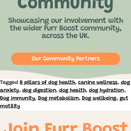
Community
Showcasing our involvement with
the wider Furr Boost community,
across the UK.
Our Community Partners
Tagged
8 pillars of dog health
,
canine wellness
,
dog
anxiety
,
dog digestion
,
dog health
,
dog hydration
,
Dog immunity
,
Dog metabolism
,
Dog wellbeing
,
gut
motility
Join Furr Boost