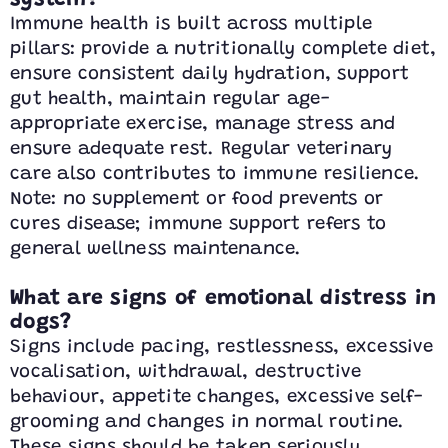
system?
Immune health is built across multiple
pillars: provide a nutritionally complete diet,
ensure consistent daily hydration, support
gut health, maintain regular age-
appropriate exercise, manage stress and
ensure adequate rest. Regular veterinary
care also contributes to immune resilience.
Note: no supplement or food prevents or
cures disease; immune support refers to
general wellness maintenance.
What are signs of emotional distress in
dogs?
Signs include pacing, restlessness, excessive
vocalisation, withdrawal, destructive
behaviour, appetite changes, excessive self-
grooming and changes in normal routine.
These signs should be taken seriously,