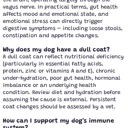
the brain, operating largely through the
vagus nerve. In practical terms, gut health
affects mood and emotional state, and
emotional stress can directly trigger
digestive symptoms – including loose stools,
constipation and appetite changes.
Why does my dog have a dull coat?
A dull coat can reflect nutritional deficiency
(particularly in essential fatty acids,
protein, zinc or vitamins A and E), chronic
under-hydration, poor gut health, hormonal
imbalance or an underlying health
condition. Review diet and hydration before
assuming the cause is external. Persistent
coat changes should be assessed by a vet.
How can I support my dog’s immune