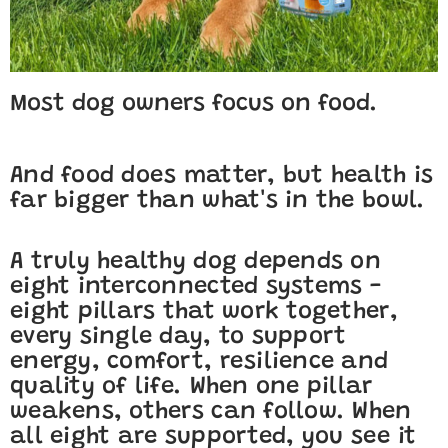
Most dog owners focus on food.
And food does matter, but health is
far bigger than what's in the bowl.
A truly healthy dog depends on
eight interconnected systems -
eight pillars that work together,
every single day, to support
energy, comfort, resilience and
quality of life. When one pillar
weakens, others can follow. When
all eight are supported, you see it