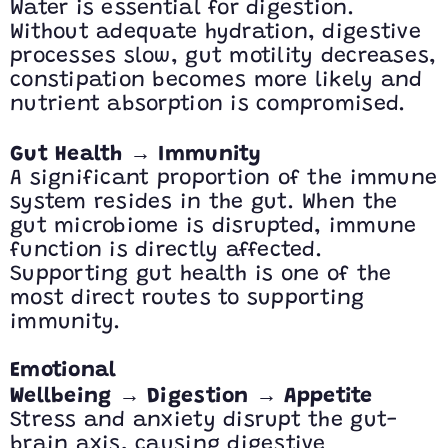
Water is essential for digestion.
Without adequate hydration, digestive
processes slow, gut motility decreases,
constipation becomes more likely and
nutrient absorption is compromised.
→
Gut Health
Immunity
A significant proportion of the immune
system resides in the gut. When the
gut microbiome is disrupted, immune
function is directly affected.
Supporting gut health is one of the
most direct routes to supporting
immunity.
Emotional
→
→
Wellbeing
Digestion
Appetite
Stress and anxiety disrupt the gut-
brain axis, causing digestive