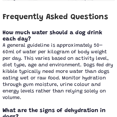
Frequently Asked Questions
How much water should a dog drink
each day?
A general guideline is approximately 50–
60ml of water per kilogram of body weight
per day. This varies based on activity level,
diet type, age and environment. Dogs fed dry
kibble typically need more water than dogs
eating wet or raw food. Monitor hydration
through gum moisture, urine colour and
energy levels rather than relying solely on
volume.
What are the signs of dehydration in