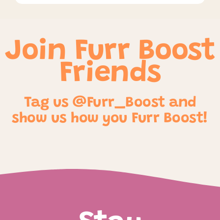
Join Furr Boost
Friends
Tag us @Furr_Boost and
show us how you Furr Boost!