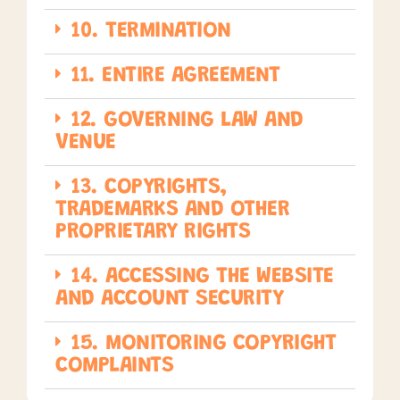
10. TERMINATION
11. ENTIRE AGREEMENT
12. GOVERNING LAW AND
VENUE
13. COPYRIGHTS,
TRADEMARKS AND OTHER
PROPRIETARY RIGHTS
14. ACCESSING THE WEBSITE
AND ACCOUNT SECURITY
15. MONITORING COPYRIGHT
COMPLAINTS