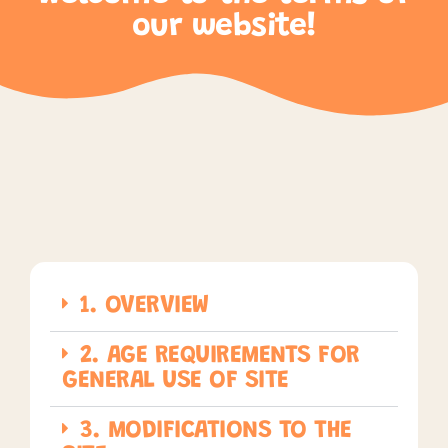
our website!
1. OVERVIEW
2. AGE REQUIREMENTS FOR
GENERAL USE OF SITE
3. MODIFICATIONS TO THE