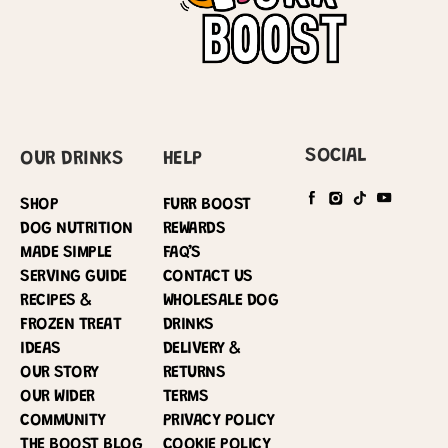
SOCIAL
OUR DRINKS
HELP
SHOP
FURR BOOST
DOG NUTRITION
REWARDS
MADE SIMPLE
FAQ’S
SERVING GUIDE
CONTACT US
RECIPES &
WHOLESALE DOG
FROZEN TREAT
DRINKS
IDEAS
DELIVERY &
OUR STORY
RETURNS
OUR WIDER
TERMS
COMMUNITY
PRIVACY POLICY
THE BOOST BLOG
COOKIE POLICY