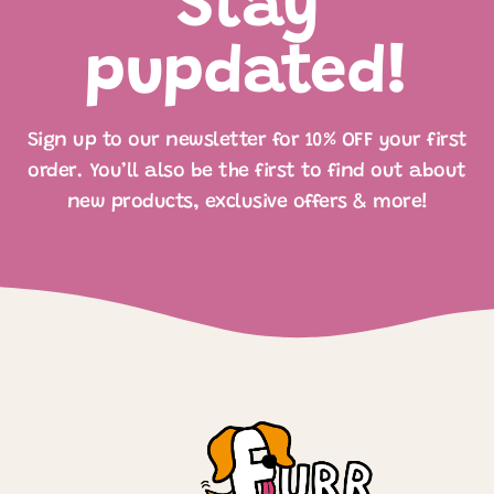
Stay
pupdated!
Sign up to our newsletter for 10% OFF your first
order. You’ll also be the first to find out about
new products, exclusive offers & more!