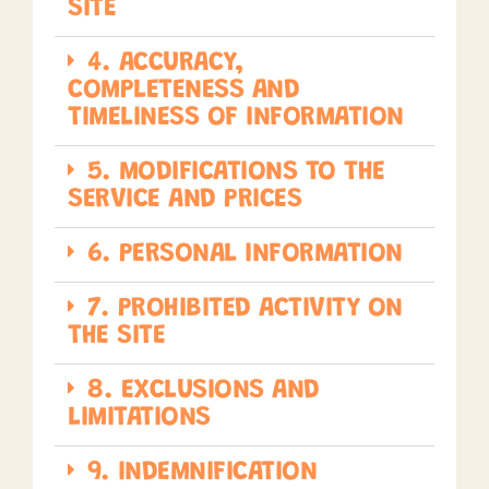
SITE
4. ACCURACY,
COMPLETENESS AND
TIMELINESS OF INFORMATION
5. MODIFICATIONS TO THE
SERVICE AND PRICES
6. PERSONAL INFORMATION
7. PROHIBITED ACTIVITY ON
THE SITE
8. EXCLUSIONS AND
LIMITATIONS
9. INDEMNIFICATION