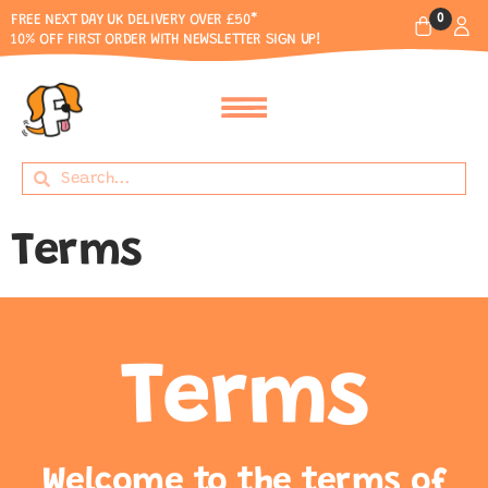
0
FREE NEXT DAY UK DELIVERY OVER £50*
10% OFF FIRST ORDER WITH NEWSLETTER SIGN UP!
Terms
Terms
Welcome to the terms of