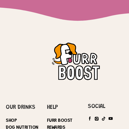
SOCIAL
OUR DRINKS
HELP
SHOP
FURR BOOST
DOG NUTRITION
REWARDS