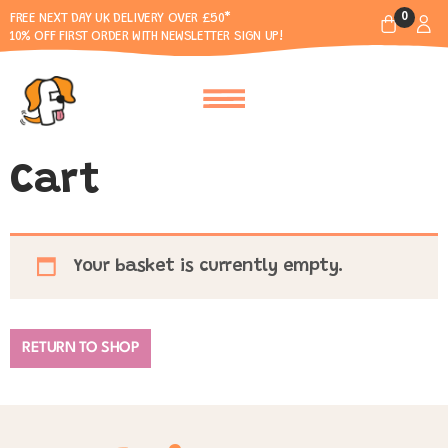
0
FREE NEXT DAY UK DELIVERY OVER £50*
10% OFF FIRST ORDER WITH NEWSLETTER SIGN UP!
Cart
Your basket is currently empty.
RETURN TO SHOP