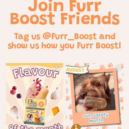
Join Furr
Boost Friends
Tag us @Furr_Boost and
show us how you Furr Boost!