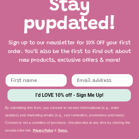
Stay
pupdated!
Sign up to our newsletter for 10% OFF your first
order. You’ll also be the first to find out about
new products, exclusive offers & more!
I'd LOVE 10% off - Sign Me Up!
By submitting this form, you consent to receive informational (e.g., order
updates) and marketing emails (e.g., cart reminders, promotions and news).
Consent is not a condition of purchase. Unsubscribe at any time by clicking the
unsubscribe link.
Privacy Policy
&
Terms.