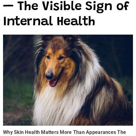
— The Visible Sign of
Internal Health
Why Skin Health Matters More Than Appearances The