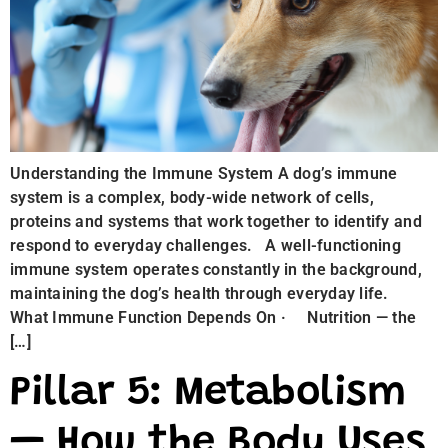
Understanding the Immune System A dog’s immune
system is a complex, body-wide network of cells,
proteins and systems that work together to identify and
respond to everyday challenges. A well-functioning
immune system operates constantly in the background,
maintaining the dog’s health through everyday life.
What Immune Function Depends On · Nutrition — the
[…]
Pillar 5: Metabolism
— How the Body Uses