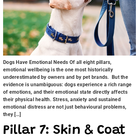
Dogs Have Emotional Needs Of all eight pillars,
emotional wellbeing is the one most historically
underestimated by owners and by pet brands. But the
evidence is unambiguous: dogs experience a rich range
of emotions, and their emotional state directly affects
their physical health. Stress, anxiety and sustained
emotional distress are not just behavioural problems,
they […]
Pillar 7: Skin & Coat