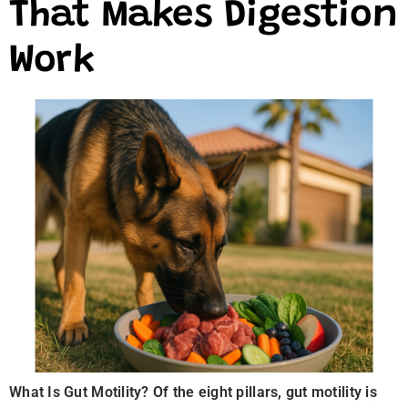
That Makes Digestion
Work
What Is Gut Motility? Of the eight pillars, gut motility is