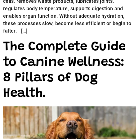
cells, removes waste products, lubricates joints,
regulates body temperature, supports digestion and
enables organ function. Without adequate hydration,
these processes slow, become less efficient or begin to
falter. […]
The Complete Guide
to Canine Wellness:
8 Pillars of Dog
Health.