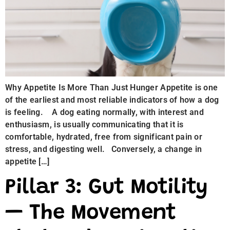
Why Appetite Is More Than Just Hunger Appetite is one
of the earliest and most reliable indicators of how a dog
is feeling. A dog eating normally, with interest and
enthusiasm, is usually communicating that it is
comfortable, hydrated, free from significant pain or
stress, and digesting well. Conversely, a change in
appetite […]
Pillar 3: Gut Motility
— The Movement