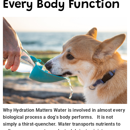
Every Body Function
Why Hydration Matters Water is involved in almost every
biological process a dog’s body performs. It is not
simply a thirst-quencher. Water transports nutrients to