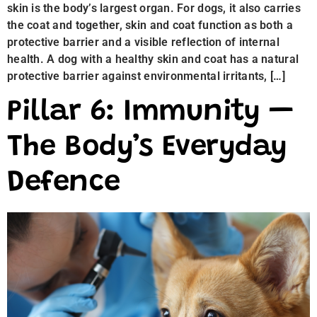
skin is the body’s largest organ. For dogs, it also carries
the coat and together, skin and coat function as both a
protective barrier and a visible reflection of internal
health. A dog with a healthy skin and coat has a natural
protective barrier against environmental irritants, […]
Pillar 6: Immunity —
The Body’s Everyday
Defence