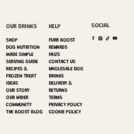
SOCIAL
OUR DRINKS
HELP
SHOP
FURR BOOST
DOG NUTRITION
REWARDS
MADE SIMPLE
FAQ’S
SERVING GUIDE
CONTACT US
RECIPES &
WHOLESALE DOG
FROZEN TREAT
DRINKS
IDEAS
DELIVERY &
OUR STORY
RETURNS
OUR WIDER
TERMS
COMMUNITY
PRIVACY POLICY
THE BOOST BLOG
COOKIE POLICY