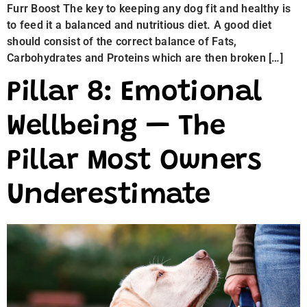
Furr Boost The key to keeping any dog fit and healthy is
to feed it a balanced and nutritious diet. A good diet
should consist of the correct balance of Fats,
Carbohydrates and Proteins which are then broken […]
Pillar 8: Emotional
Wellbeing — The
Pillar Most Owners
Underestimate