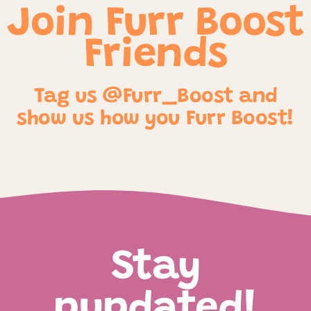
Join Furr Boost
Friends
Tag us @Furr_Boost and
show us how you Furr Boost!
Stay
pupdated!