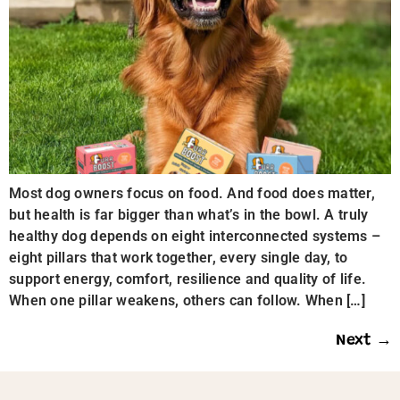
Most dog owners focus on food. And food does matter,
but health is far bigger than what’s in the bowl. A truly
healthy dog depends on eight interconnected systems –
eight pillars that work together, every single day, to
support energy, comfort, resilience and quality of life.
When one pillar weakens, others can follow. When […]
Next
→