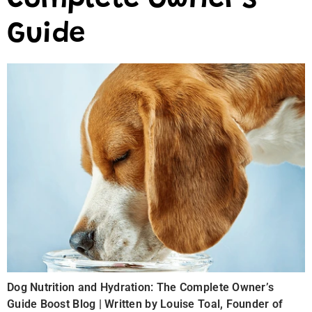
Complete Owner’s
Guide
Dog Nutrition and Hydration: The Complete Owner’s
Guide Boost Blog | Written by Louise Toal, Founder of