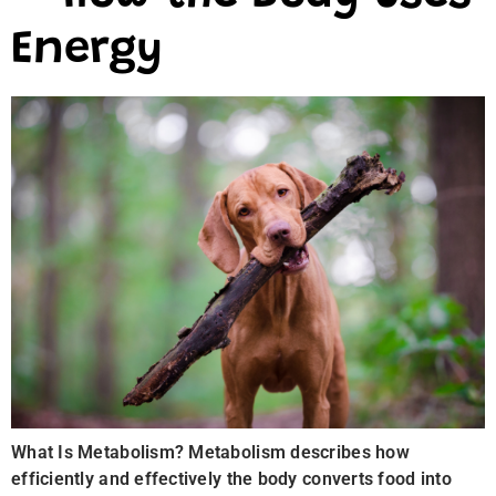
Energy
What Is Metabolism? Metabolism describes how
efficiently and effectively the body converts food into