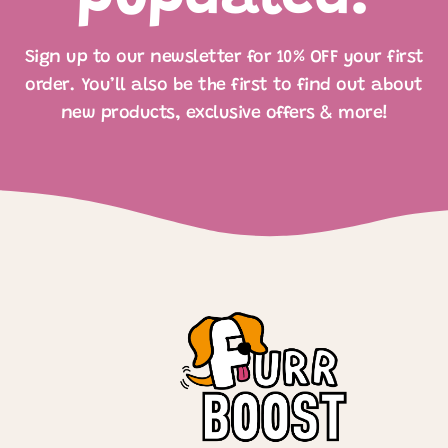
Sign up to our newsletter for 10% OFF your first
order. You’ll also be the first to find out about
new products, exclusive offers & more!