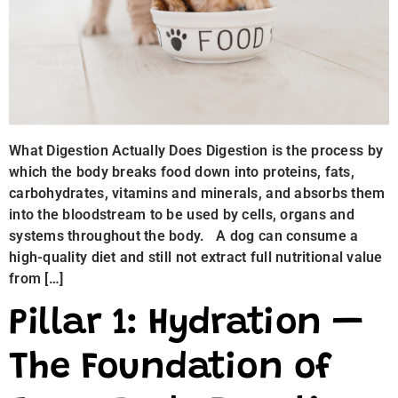
What Digestion Actually Does Digestion is the process by
which the body breaks food down into proteins, fats,
carbohydrates, vitamins and minerals, and absorbs them
into the bloodstream to be used by cells, organs and
systems throughout the body. A dog can consume a
high-quality diet and still not extract full nutritional value
from […]
Pillar 1: Hydration —
The Foundation of