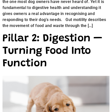
the one most dog owners have never heard of. Yet it is
fundamental to digestive health and understanding it
gives owners a real advantage in recognising and
responding to their dog’s needs. Gut motility describes
the movement of food and waste through the […]
Pillar 2: Digestion —
Turning Food Into
Function