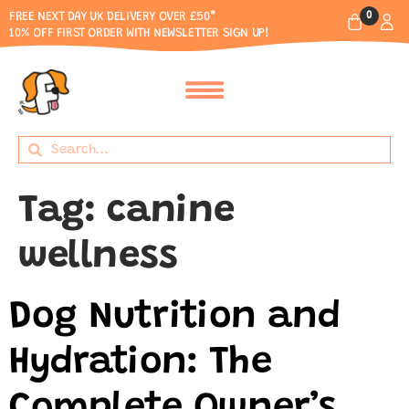
0
FREE NEXT DAY UK DELIVERY OVER £50*
10% OFF FIRST ORDER WITH NEWSLETTER SIGN UP!
Tag:
canine
wellness
Dog Nutrition and
Hydration: The