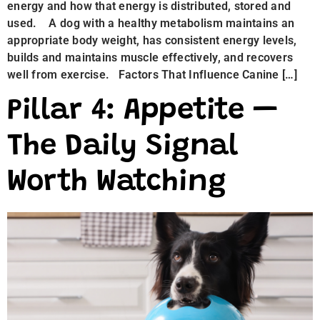
energy and how that energy is distributed, stored and
used. A dog with a healthy metabolism maintains an
appropriate body weight, has consistent energy levels,
builds and maintains muscle effectively, and recovers
well from exercise. Factors That Influence Canine […]
Pillar 4: Appetite —
The Daily Signal
Worth Watching