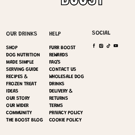
SOCIAL
OUR DRINKS
HELP
SHOP
FURR BOOST
DOG NUTRITION
REWARDS
MADE SIMPLE
FAQ’S
SERVING GUIDE
CONTACT US
RECIPES &
WHOLESALE DOG
FROZEN TREAT
DRINKS
IDEAS
DELIVERY &
OUR STORY
RETURNS
OUR WIDER
TERMS
COMMUNITY
PRIVACY POLICY
THE BOOST BLOG
COOKIE POLICY