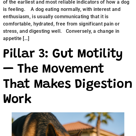
of the earliest and most reliable indicators of how a dog
is feeling. A dog eating normally, with interest and
enthusiasm, is usually communicating that it is
comfortable, hydrated, free from significant pain or
stress, and digesting well. Conversely, a change in
appetite […]
Pillar 3: Gut Motility
— The Movement
That Makes Digestion
Work