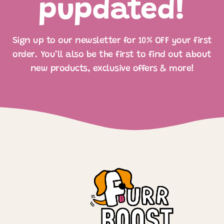
pupdated!
Sign up to our newsletter for 10% OFF your first
order. You’ll also be the first to find out about
new products, exclusive offers & more!