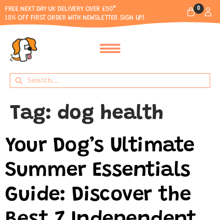
0
FREE NEXT DAY UK DELIVERY OVER £50*
10% OFF FIRST ORDER WITH NEWSLETTER SIGN UP!
Tag:
dog health
Your Dog’s Ultimate
Summer Essentials
Guide: Discover the