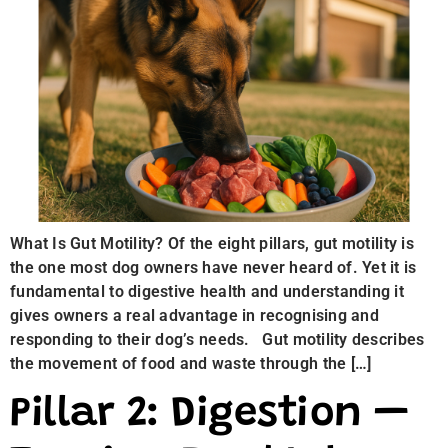
What Is Gut Motility? Of the eight pillars, gut motility is
the one most dog owners have never heard of. Yet it is
fundamental to digestive health and understanding it
gives owners a real advantage in recognising and
responding to their dog’s needs. Gut motility describes
the movement of food and waste through the […]
Pillar 2: Digestion —