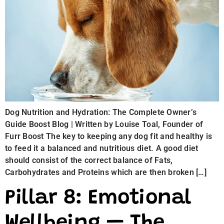
Dog Nutrition and Hydration: The Complete Owner’s
Guide Boost Blog | Written by Louise Toal, Founder of
Furr Boost The key to keeping any dog fit and healthy is
to feed it a balanced and nutritious diet. A good diet
should consist of the correct balance of Fats,
Carbohydrates and Proteins which are then broken […]
Pillar 8: Emotional
Wellbeing — The