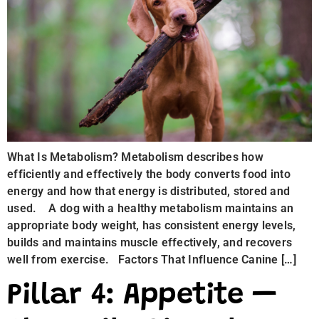
What Is Metabolism? Metabolism describes how
efficiently and effectively the body converts food into
energy and how that energy is distributed, stored and
used. A dog with a healthy metabolism maintains an
appropriate body weight, has consistent energy levels,
builds and maintains muscle effectively, and recovers
well from exercise. Factors That Influence Canine […]
Pillar 4: Appetite —