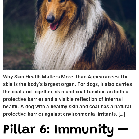
Why Skin Health Matters More Than Appearances The
skin is the body’s largest organ. For dogs, it also carries
the coat and together, skin and coat function as both a
protective barrier and a visible reflection of internal
health. A dog with a healthy skin and coat has a natural
protective barrier against environmental irritants, […]
Pillar 6: Immunity —