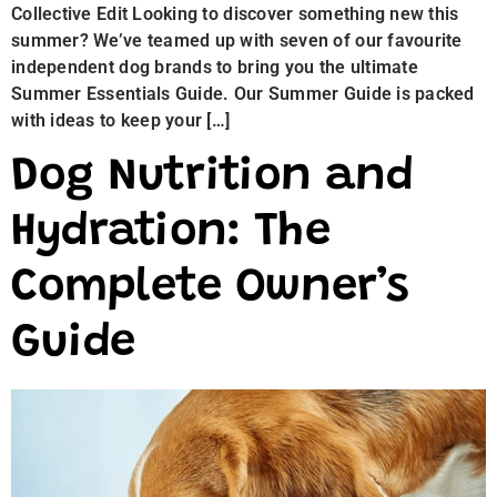
Collective Edit Looking to discover something new this
summer? We’ve teamed up with seven of our favourite
independent dog brands to bring you the ultimate
Summer Essentials Guide. Our Summer Guide is packed
with ideas to keep your […]
Dog Nutrition and
Hydration: The
Complete Owner’s
Guide