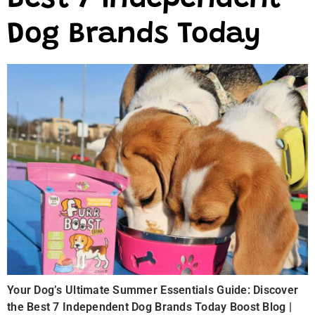
Best 7 Independent
Dog Brands Today
Your Dog’s Ultimate Summer Essentials Guide: Discover
the Best 7 Independent Dog Brands Today Boost Blog |