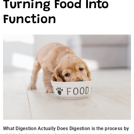
Turning Food Into
Function
What Digestion Actually Does Digestion is the process by