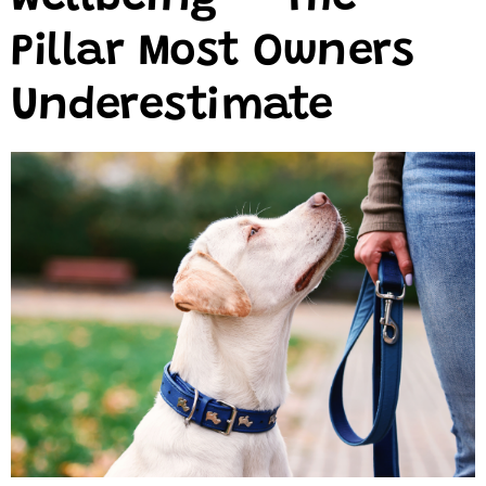
Pillar Most Owners
Underestimate