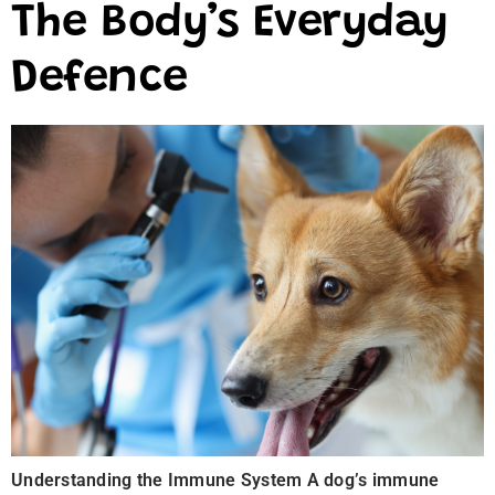
The Body’s Everyday
Defence
Understanding the Immune System A dog’s immune