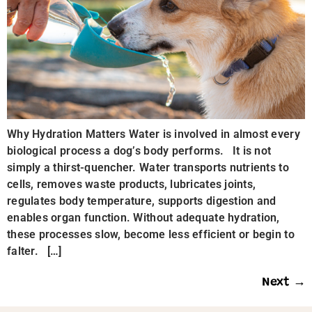
Why Hydration Matters Water is involved in almost every
biological process a dog’s body performs. It is not
simply a thirst-quencher. Water transports nutrients to
cells, removes waste products, lubricates joints,
regulates body temperature, supports digestion and
enables organ function. Without adequate hydration,
these processes slow, become less efficient or begin to
falter. […]
Next
→