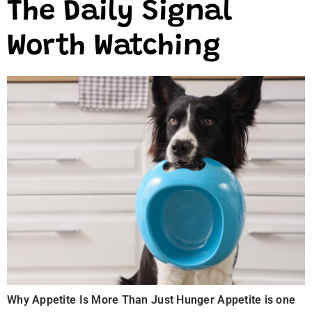
The Daily Signal
Worth Watching
Why Appetite Is More Than Just Hunger Appetite is one