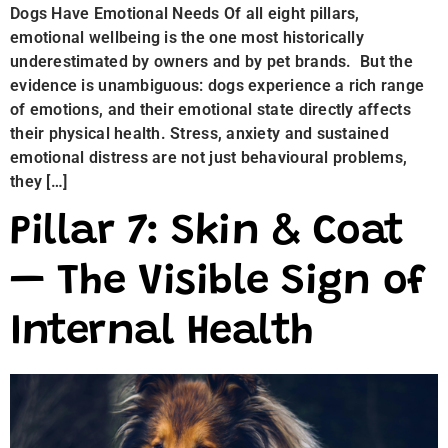
Dogs Have Emotional Needs Of all eight pillars,
emotional wellbeing is the one most historically
underestimated by owners and by pet brands. But the
evidence is unambiguous: dogs experience a rich range
of emotions, and their emotional state directly affects
their physical health. Stress, anxiety and sustained
emotional distress are not just behavioural problems,
they […]
Pillar 7: Skin & Coat
— The Visible Sign of
Internal Health