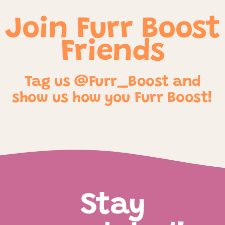
Join Furr Boost
Friends
Tag us @Furr_Boost and
show us how you Furr Boost!
Stay