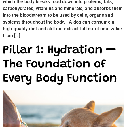
which the body breaks food down into proteins, fats,
carbohydrates, vitamins and minerals, and absorbs them
into the bloodstream to be used by cells, organs and
systems throughout the body. A dog can consume a
high-quality diet and still not extract full nutritional value
from […]
Pillar 1: Hydration —
The Foundation of
Every Body Function