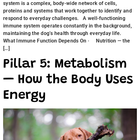
system is a complex, body-wide network of cells,
proteins and systems that work together to identify and
respond to everyday challenges. A well-functioning
immune system operates constantly in the background,
maintaining the dog’s health through everyday life.
What Immune Function Depends On · Nutrition — the
[…]
Pillar 5: Metabolism
— How the Body Uses
Energy