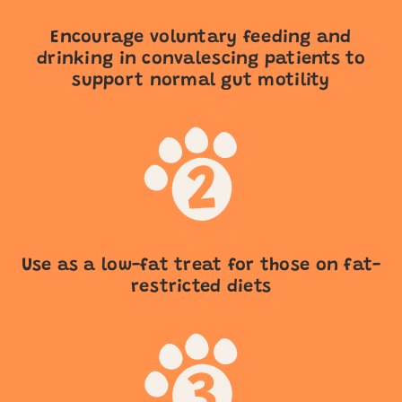
Encourage voluntary feeding and
drinking in convalescing patients to
support normal gut motility
Use as a low-fat treat for those on fat-
restricted diets