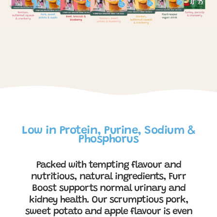
Low in Protein, Purine, Sodium &
Phosphorus
Packed with tempting flavour and
nutritious, natural ingredients, Furr
Boost supports normal urinary and
kidney health. Our scrumptious pork,
sweet potato and apple flavour is even