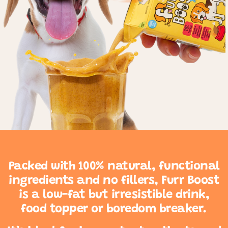
Packed with 100% natural, functional
ingredients and no fillers, Furr Boost
is a low-fat but irresistible drink,
food topper or boredom breaker.