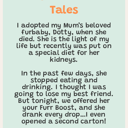
Tales
I adopted my Mum’s beloved
furbaby, Dotty, when she
died. She is the light of my
life but recently was put on
a special diet for her
kidneys.
In the past few days, she
stopped eating and
drinking. I thought I was
going to lose my best friend.
But tonight, we offered her
your Furr Boost, and she
drank every drop…I even
opened a second carton!