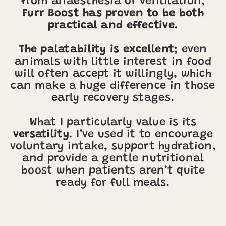
from anaesthesia or ventilation,
Furr Boost has proven to be both
practical and effective.
The palatability is excellent;
even
animals with little interest in food
will often accept it willingly, which
can make a huge difference in those
early recovery stages.
What I particularly value is its
versatility
. I’ve used it to encourage
voluntary intake, support hydration,
and provide a gentle nutritional
boost when patients aren’t quite
ready for full meals.