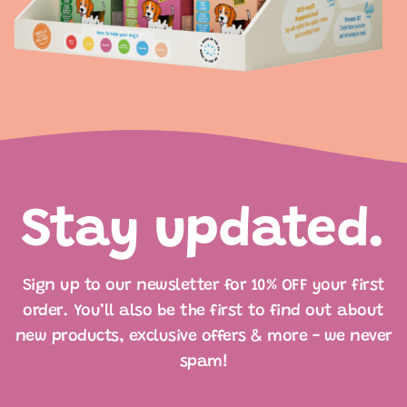
Stay updated.
Sign up to our newsletter for 10% OFF your first
order. You’ll also be the first to find out about
new products, exclusive offers & more - we never
spam!