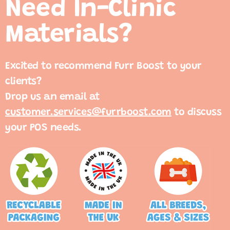
Need In-Clinic
Materials?
Excited to recommend Furr Boost to your
clients?
Drop us an email at
customer.services@furrboost.com
to discuss
your POS needs.