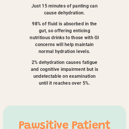
Just 15 minutes of panting can
cause dehydration.
98% of fluid is absorbed in the
gut, so offering enticing
nutritious drinks to those with GI
concerns will help maintain
normal hydration levels.
2% dehydration causes fatigue
and cognitive impairment but is
undetectable on examination
until it reaches over 5%.
Pawsitive Patient