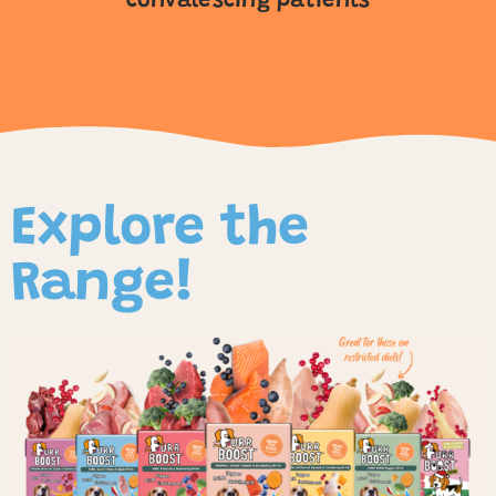
convalescing patients
Explore the
Range!