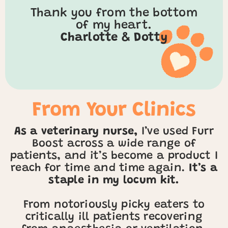
Thank you from the bottom
of my heart.
Charlotte & Dotty
From Your Clinics
As a veterinary nurse,
I’ve used Furr
Boost across a wide range of
patients, and it’s become a product I
reach for time and time again.
It’s a
staple in my locum kit.
From notoriously picky eaters to
critically ill patients recovering