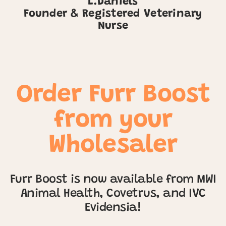
L.Daniels
Founder & Registered Veterinary
Nurse
Order Furr Boost
from your
Wholesaler
Furr Boost is now available from MWI
Animal Health, Covetrus, and IVC
Evidensia!