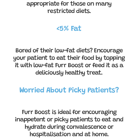
appropriate for those on many
restricted diets.
<5% Fat
Bored of their low-fat diets? Encourage
your patient to eat their food by topping
it with low-fat Furr Boost or feed it as a
deliciously healthy treat.
Worried About Picky Patients?
Furr Boost is ideal for encouraging
inappetent or picky patients to eat and
hydrate during convalescence or
hospitalisation and at home.