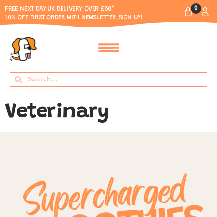
0
FREE NEXT DAY UK DELIVERY OVER £50*
10% OFF FIRST ORDER WITH NEWSLETTER SIGN UP!
Veterinary