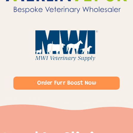
Order Furr Boost Now