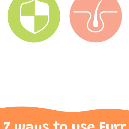
7 ways to use Furr