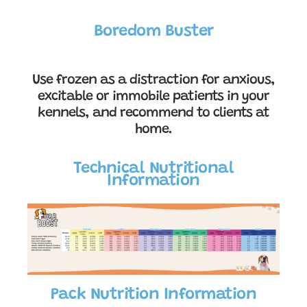
Boredom Buster
Use frozen as a distraction for anxious,
excitable or immobile patients in your
kennels, and recommend to clients at
home.
Technical Nutritional
Information
Pack Nutrition Information