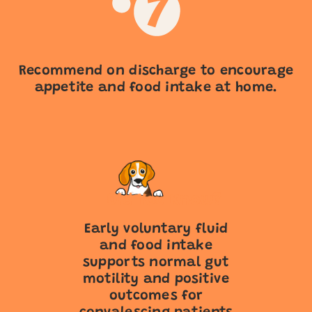
Recommend on discharge to encourage
appetite and food intake at home.
Early voluntary fluid
and food intake
supports normal gut
motility and positive
outcomes for