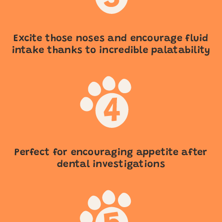
Excite those noses and encourage fluid
intake thanks to incredible palatability
Perfect for encouraging appetite after
dental investigations