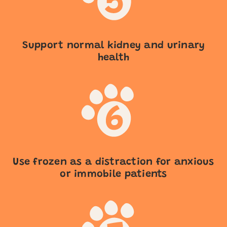
Support normal kidney and urinary
health
Use frozen as a distraction for anxious
or immobile patients