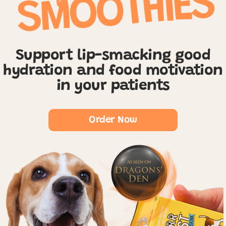
Support lip-smacking good
hydration and food motivation
in your patients
Order Now