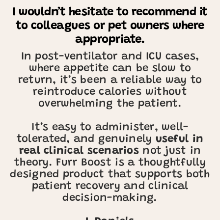
I wouldn’t hesitate to recommend it
to colleagues or pet owners where
appropriate.
In post-ventilator and ICU cases,
where appetite can be slow to
return, it’s been a reliable way to
reintroduce calories without
overwhelming the patient.
It’s easy to administer, well-
tolerated, and genuinely
useful in
real clinical scenarios
not just in
theory. Furr Boost is a thoughtfully
designed product that supports both
patient recovery and clinical
decision-making.