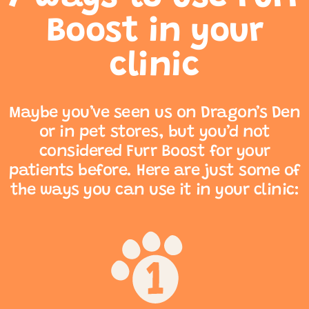
Boost in your
clinic
Maybe you’ve seen us on Dragon’s Den
or in pet stores, but you’d not
considered Furr Boost for your
patients before. Here are just some of
the ways you can use it in your clinic: