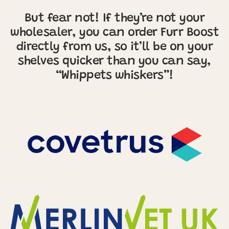
But fear not! If they’re not your
wholesaler, you can order Furr Boost
directly from us, so it’ll be on your
shelves quicker than you can say,
“Whippets whiskers”!