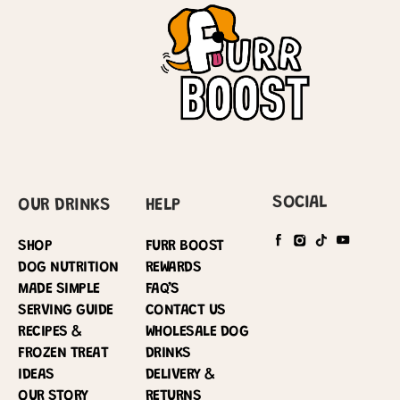
SOCIAL
OUR DRINKS
HELP
SHOP
FURR BOOST
DOG NUTRITION
REWARDS
MADE SIMPLE
FAQ’S
SERVING GUIDE
CONTACT US
RECIPES &
WHOLESALE DOG
FROZEN TREAT
DRINKS
IDEAS
DELIVERY &
OUR STORY
RETURNS