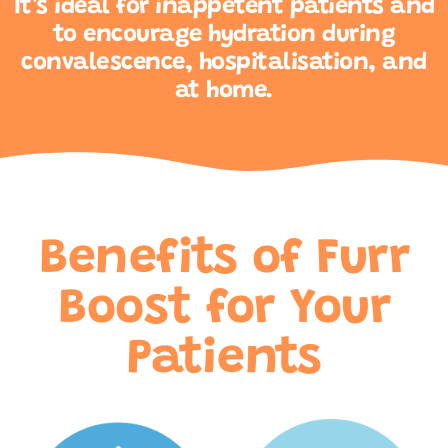
It’s ideal for inappetent patients and
to encourage hydration during
convalescence, hospitalisation, and
at home.
Benefits of Furr
Boost for Your
Patients