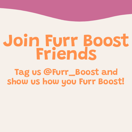
Join Furr Boost
Friends
Tag us @Furr_Boost and
show us how you Furr Boost!