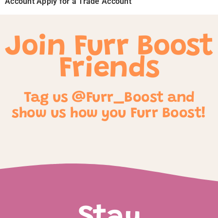
Account Apply for a Trade Account
Join Furr Boost
Friends
Tag us @Furr_Boost and
show us how you Furr Boost!