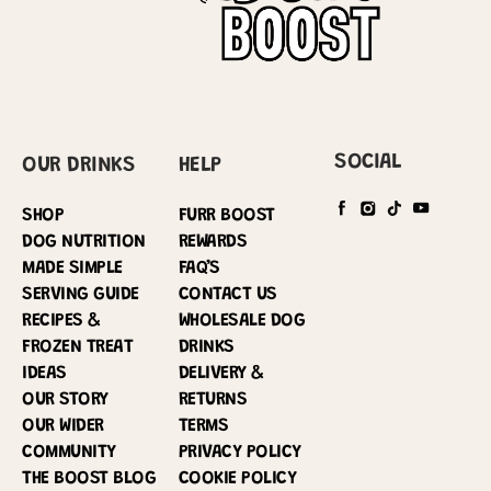
SOCIAL
OUR DRINKS
HELP
SHOP
FURR BOOST
DOG NUTRITION
REWARDS
MADE SIMPLE
FAQ’S
SERVING GUIDE
CONTACT US
RECIPES &
WHOLESALE DOG
FROZEN TREAT
DRINKS
IDEAS
DELIVERY &
OUR STORY
RETURNS
OUR WIDER
TERMS
COMMUNITY
PRIVACY POLICY
THE BOOST BLOG
COOKIE POLICY