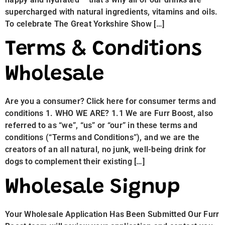
supercharged with natural ingredients, vitamins and oils.
To celebrate The Great Yorkshire Show […]
Terms & Conditions
Wholesale
Are you a consumer? Click here for consumer terms and
conditions 1. WHO WE ARE? 1.1 We are Furr Boost, also
referred to as “we”, “us” or “our” in these terms and
conditions (“Terms and Conditions”), and we are the
creators of an all natural, no junk, well-being drink for
dogs to complement their existing […]
Wholesale Signup
Your Wholesale Application Has Been Submitted Our Furr