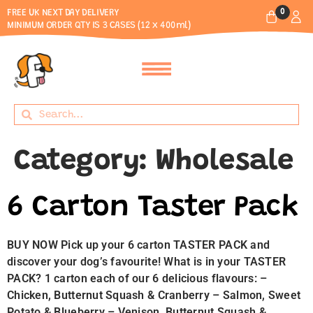
0
FREE UK NEXT DAY DELIVERY
MINIMUM ORDER QTY IS 3 CASES (12 x 400ml)
Category:
Wholesale
6 Carton Taster Pack
BUY NOW Pick up your 6 carton TASTER PACK and
discover your dog’s favourite! What is in your TASTER
PACK? 1 carton each of our 6 delicious flavours: –
Chicken, Butternut Squash & Cranberry – Salmon, Sweet
Potato & Blueberry – Venison, Butternut Squash &