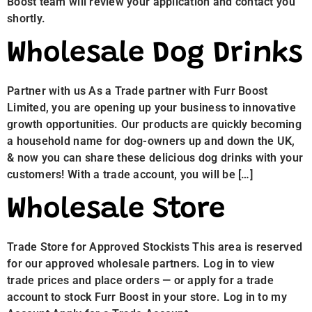
Boost team will review your application and contact you
shortly.
Wholesale Dog Drinks
Partner with us As a Trade partner with Furr Boost
Limited, you are opening up your business to innovative
growth opportunities. Our products are quickly becoming
a household name for dog-owners up and down the UK,
& now you can share these delicious dog drinks with your
customers! With a trade account, you will be […]
Wholesale Store
Trade Store for Approved Stockists This area is reserved
for our approved wholesale partners. Log in to view
trade prices and place orders — or apply for a trade
account to stock Furr Boost in your store. Log in to my