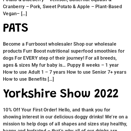
Cranberry – Pork, Sweet Potato & Apple – Plant-Based
Vegan– […]
PATS
Become a Furrboost wholesaler Shop our wholesale
products Furr Boost nutritional superfood smoothies for
dogs For EVERY step of their journey! For all breeds,
ages & sizes My fur baby is… Puppy 8 weeks – 1 year
How to use Adult 1 – 7 years How to use Senior 7+ years
How to use Benefits […]
Yorkshire Show 2022
10% Off Your First Order! Hello, and thank you for
showing interest in our delicious doggy drinks! We’re on a
mission to help dogs of all shapes and sizes stay healthy,
happy and hydrated – that’s why all of our drinks are