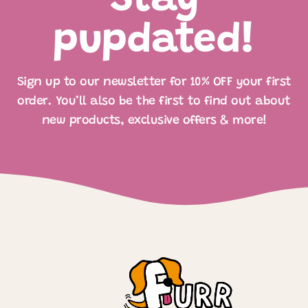
Stay
pupdated!
Sign up to our newsletter for 10% OFF your first
order. You’ll also be the first to find out about
new products, exclusive offers & more!