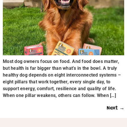
Most dog owners focus on food. And food does matter,
but health is far bigger than what’s in the bowl. A truly
healthy dog depends on eight interconnected systems –
eight pillars that work together, every single day, to
support energy, comfort, resilience and quality of life.
When one pillar weakens, others can follow. When […]
Next
→