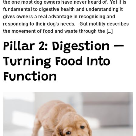
the one most dog owners have never heard of. Yet it is
fundamental to digestive health and understanding it
gives owners a real advantage in recognising and
responding to their dog’s needs. Gut motility describes
the movement of food and waste through the […]
Pillar 2: Digestion —
Turning Food Into
Function