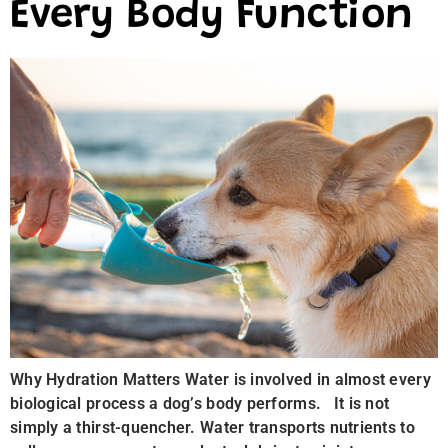
Every Body Function
Why Hydration Matters Water is involved in almost every
biological process a dog’s body performs. It is not
simply a thirst-quencher. Water transports nutrients to