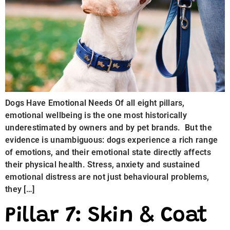
Dogs Have Emotional Needs Of all eight pillars,
emotional wellbeing is the one most historically
underestimated by owners and by pet brands. But the
evidence is unambiguous: dogs experience a rich range
of emotions, and their emotional state directly affects
their physical health. Stress, anxiety and sustained
emotional distress are not just behavioural problems,
they […]
Pillar 7: Skin & Coat