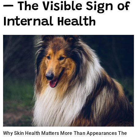
— The Visible Sign of
Internal Health
Why Skin Health Matters More Than Appearances The