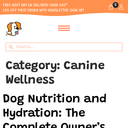
0
FREE NEXT DAY UK DELIVERY OVER £50*
10% OFF FIRST ORDER WITH NEWSLETTER SIGN UP!
Category:
Canine
Wellness
Dog Nutrition and
Hydration: The