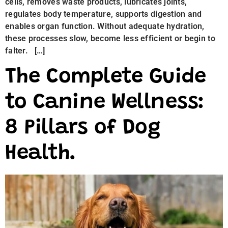
cells, removes waste products, lubricates joints,
regulates body temperature, supports digestion and
enables organ function. Without adequate hydration,
these processes slow, become less efficient or begin to
falter. […]
The Complete Guide
to Canine Wellness:
8 Pillars of Dog
Health.