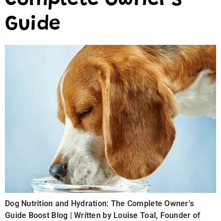
Complete Owner’s
Guide
Dog Nutrition and Hydration: The Complete Owner’s
Guide Boost Blog | Written by Louise Toal, Founder of