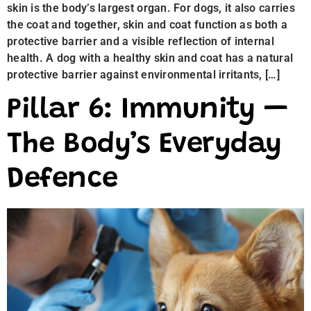
skin is the body’s largest organ. For dogs, it also carries
the coat and together, skin and coat function as both a
protective barrier and a visible reflection of internal
health. A dog with a healthy skin and coat has a natural
protective barrier against environmental irritants, […]
Pillar 6: Immunity —
The Body’s Everyday
Defence