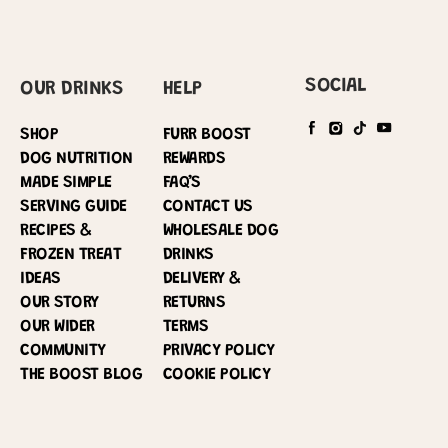
SOCIAL
OUR DRINKS
HELP
SHOP
FURR BOOST
DOG NUTRITION
REWARDS
MADE SIMPLE
FAQ’S
SERVING GUIDE
CONTACT US
RECIPES &
WHOLESALE DOG
FROZEN TREAT
DRINKS
IDEAS
DELIVERY &
OUR STORY
RETURNS
OUR WIDER
TERMS
COMMUNITY
PRIVACY POLICY
THE BOOST BLOG
COOKIE POLICY