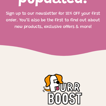
Sign up to our newsletter for 10% OFF your first
order. You’ll also be the first to find out about
new products, exclusive offers & more!