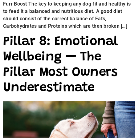
Furr Boost The key to keeping any dog fit and healthy is
to feed it a balanced and nutritious diet. A good diet
should consist of the correct balance of Fats,
Carbohydrates and Proteins which are then broken […]
Pillar 8: Emotional
Wellbeing — The
Pillar Most Owners
Underestimate