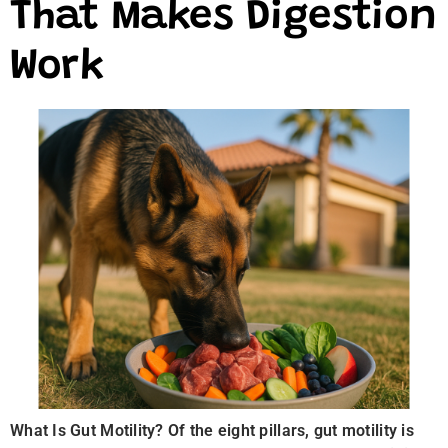
That Makes Digestion
Work
What Is Gut Motility? Of the eight pillars, gut motility is