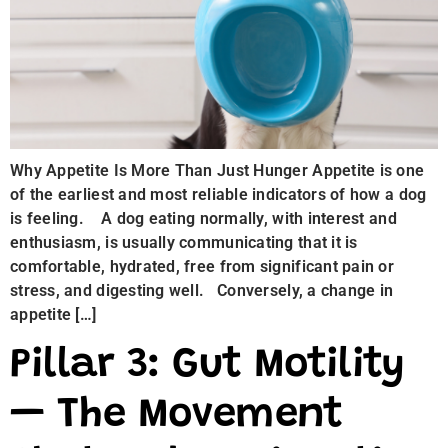
Why Appetite Is More Than Just Hunger Appetite is one
of the earliest and most reliable indicators of how a dog
is feeling. A dog eating normally, with interest and
enthusiasm, is usually communicating that it is
comfortable, hydrated, free from significant pain or
stress, and digesting well. Conversely, a change in
appetite […]
Pillar 3: Gut Motility
— The Movement