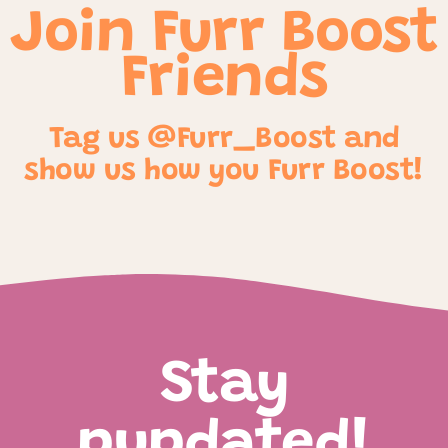
Join Furr Boost
Friends
Tag us @Furr_Boost and
show us how you Furr Boost!
Stay
pupdated!