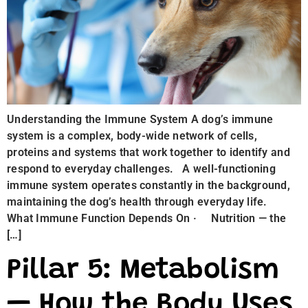
Understanding the Immune System A dog’s immune
system is a complex, body-wide network of cells,
proteins and systems that work together to identify and
respond to everyday challenges. A well-functioning
immune system operates constantly in the background,
maintaining the dog’s health through everyday life.
What Immune Function Depends On · Nutrition — the
[…]
Pillar 5: Metabolism
— How the Body Uses