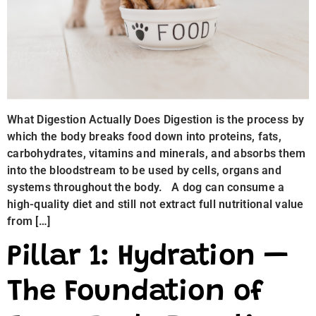
What Digestion Actually Does Digestion is the process by
which the body breaks food down into proteins, fats,
carbohydrates, vitamins and minerals, and absorbs them
into the bloodstream to be used by cells, organs and
systems throughout the body. A dog can consume a
high-quality diet and still not extract full nutritional value
from […]
Pillar 1: Hydration —
The Foundation of