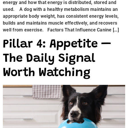
energy and how that energy is distributed, stored and
used. A dog with a healthy metabolism maintains an
appropriate body weight, has consistent energy levels,
builds and maintains muscle effectively, and recovers
well from exercise. Factors That Influence Canine […]
Pillar 4: Appetite —
The Daily Signal
Worth Watching