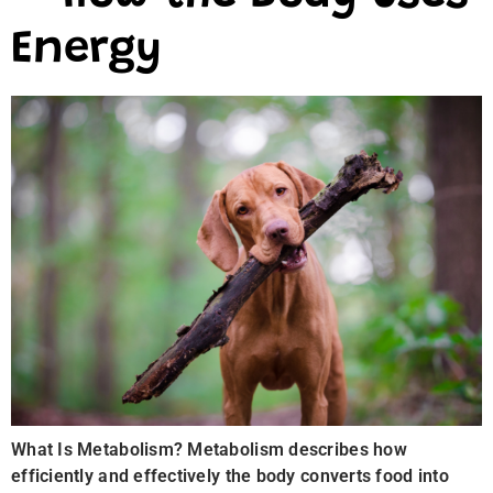
Energy
What Is Metabolism? Metabolism describes how
efficiently and effectively the body converts food into