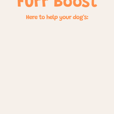
Furr Boost
Here to help your dog's: