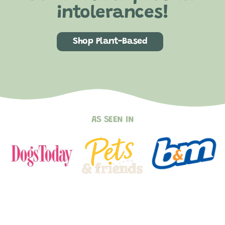
intolerances!
Shop Plant-Based
AS SEEN IN