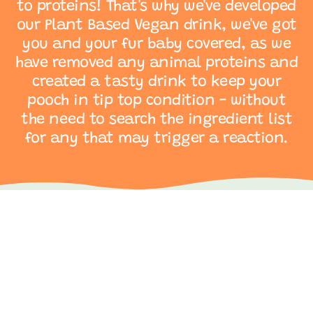
to proteins! That's why we've developed
our Plant Based Vegan drink, we've got
you and your fur baby covered, as we
have removed any animal proteins and
created a tasty drink to keep your
pooch in tip top condition - without
the need to search the ingredient list
for any that may trigger a reaction.