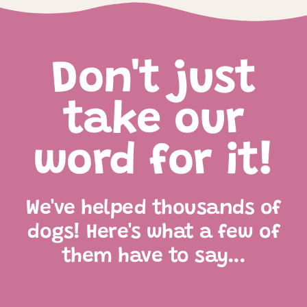
Don't just
take our
word for it!
We've helped thousands of
dogs! Here's what a few of
them have to say...