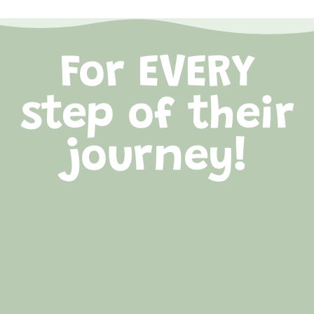
For EVERY
step of their
journey!