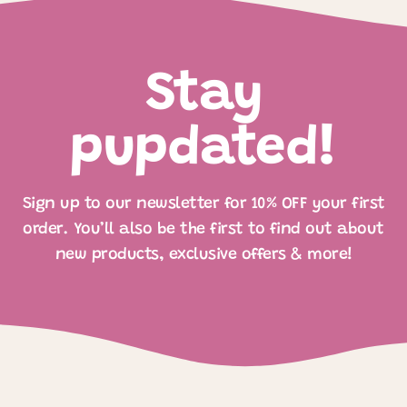
Stay
pupdated!
Sign up to our newsletter for 10% OFF your first
order. You’ll also be the first to find out about
new products, exclusive offers & more!