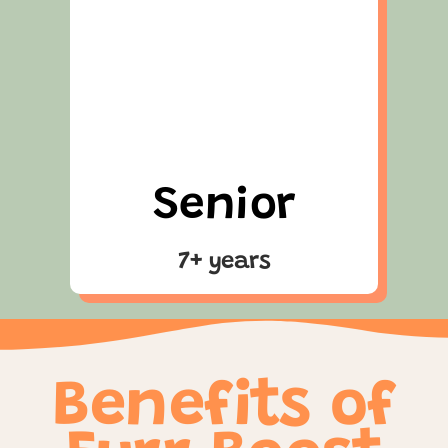
Senior
7+ years
Benefits of