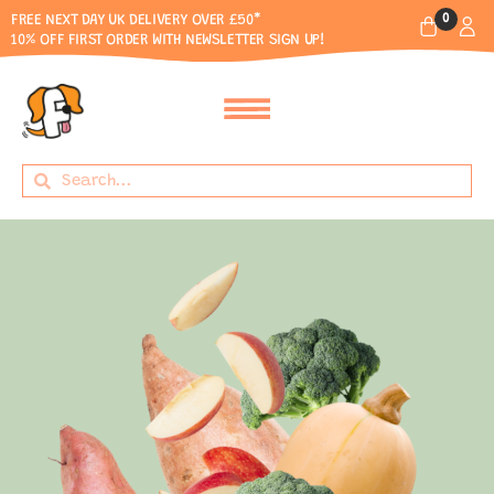
0
FREE NEXT DAY UK DELIVERY OVER £50*
10% OFF FIRST ORDER WITH NEWSLETTER SIGN UP!