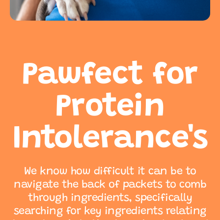
Pawfect for
Protein
Intolerance's
We know how difficult it can be to
navigate the back of packets to comb
through ingredients, specifically
searching for key ingredients relating