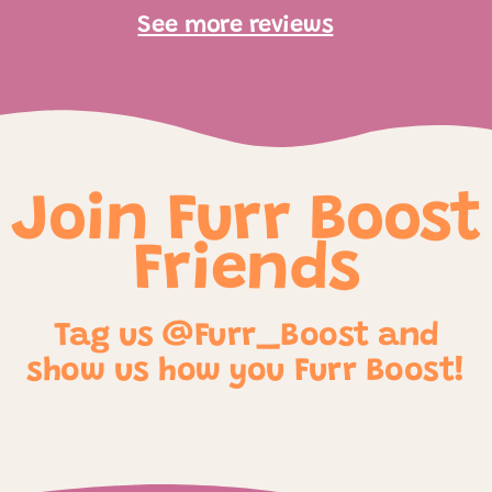
See more reviews
Join Furr Boost
Friends
Tag us @Furr_Boost and
show us how you Furr Boost!