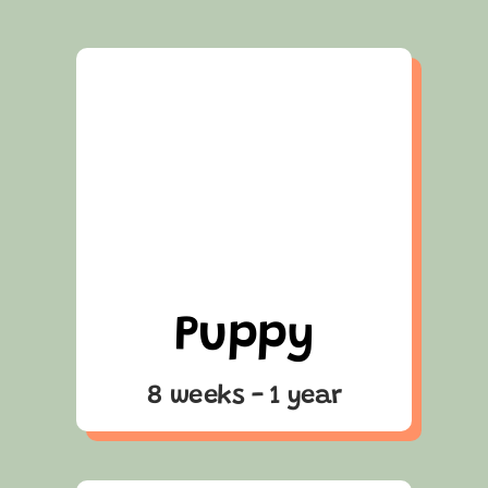
Puppy
8 weeks - 1 year