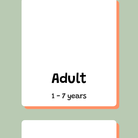
Adult
1 - 7 years