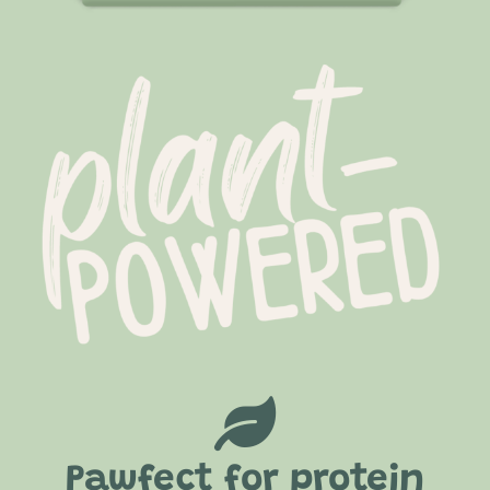
Pawfect for protein