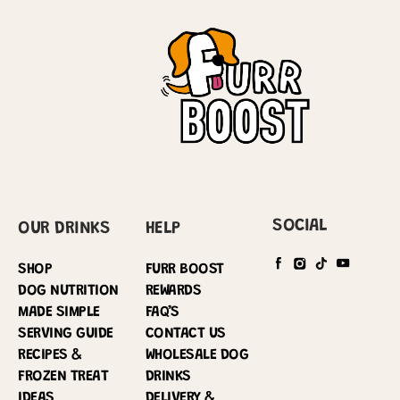
SOCIAL
OUR DRINKS
HELP
SHOP
FURR BOOST
DOG NUTRITION
REWARDS
MADE SIMPLE
FAQ’S
SERVING GUIDE
CONTACT US
RECIPES &
WHOLESALE DOG
FROZEN TREAT
DRINKS
IDEAS
DELIVERY &