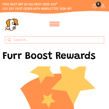
0
FREE NEXT DAY UK DELIVERY OVER £50*
10% OFF FIRST ORDER WITH NEWSLETTER SIGN UP!
Furr Boost Rewards