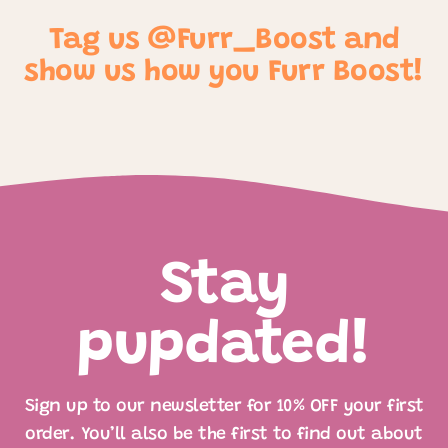
Tag us @Furr_Boost and
show us how you Furr Boost!
Stay
pupdated!
Sign up to our newsletter for 10% OFF your first
order. You’ll also be the first to find out about