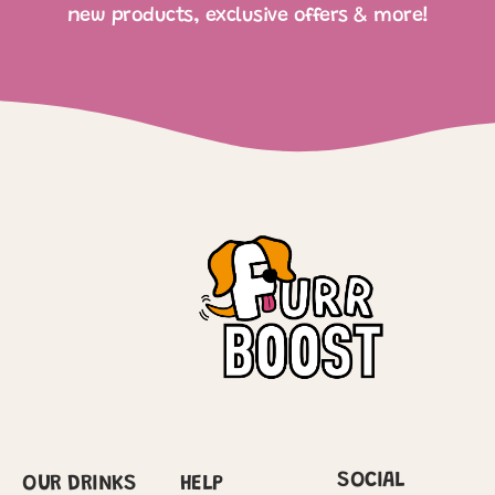
new products, exclusive offers & more!
SOCIAL
OUR DRINKS
HELP