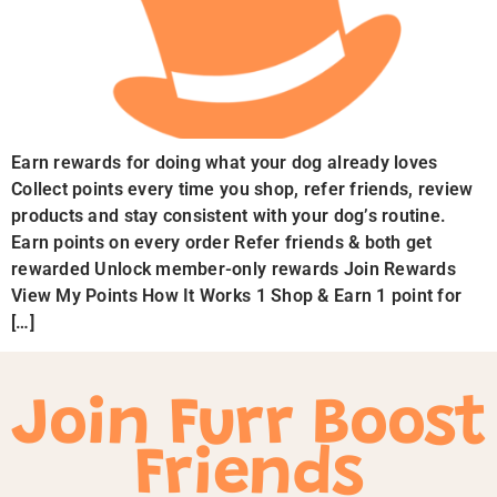
Earn rewards for doing what your dog already loves
Collect points every time you shop, refer friends, review
products and stay consistent with your dog’s routine.
Earn points on every order Refer friends & both get
rewarded Unlock member-only rewards Join Rewards
View My Points How It Works 1 Shop & Earn 1 point for
[…]
Join Furr Boost
Friends