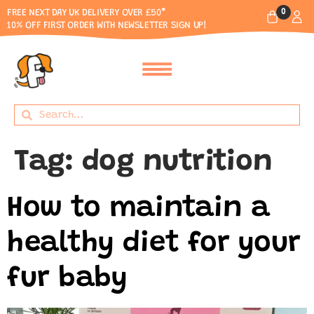
0
FREE NEXT DAY UK DELIVERY OVER £50*
10% OFF FIRST ORDER WITH NEWSLETTER SIGN UP!
Tag:
dog nutrition
How to maintain a
healthy diet for your
fur baby