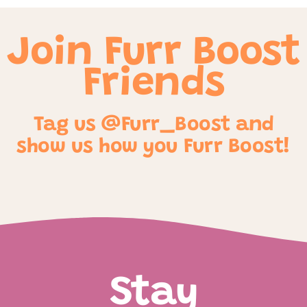
Join Furr Boost
Friends
Tag us @Furr_Boost and
show us how you Furr Boost!
Stay