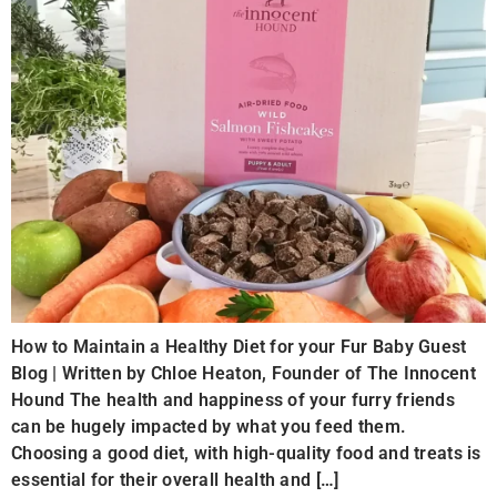
How to Maintain a Healthy Diet for your Fur Baby Guest
Blog | Written by Chloe Heaton, Founder of The Innocent
Hound The health and happiness of your furry friends
can be hugely impacted by what you feed them.
Choosing a good diet, with high-quality food and treats is
essential for their overall health and […]