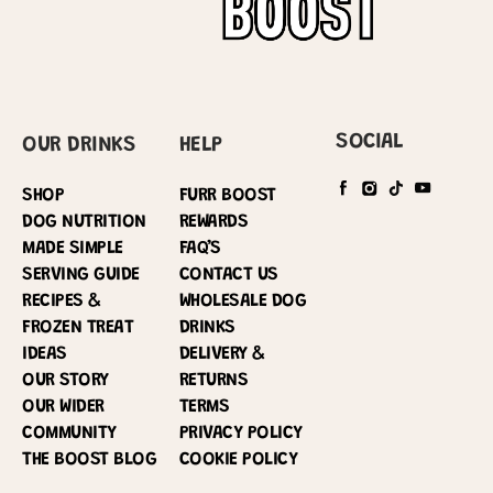
SOCIAL
OUR DRINKS
HELP
SHOP
FURR BOOST
DOG NUTRITION
REWARDS
MADE SIMPLE
FAQ’S
SERVING GUIDE
CONTACT US
RECIPES &
WHOLESALE DOG
FROZEN TREAT
DRINKS
IDEAS
DELIVERY &
OUR STORY
RETURNS
OUR WIDER
TERMS
COMMUNITY
PRIVACY POLICY
THE BOOST BLOG
COOKIE POLICY