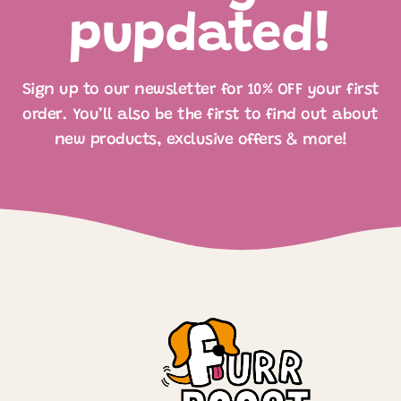
pupdated!
Sign up to our newsletter for 10% OFF your first
order. You’ll also be the first to find out about
new products, exclusive offers & more!